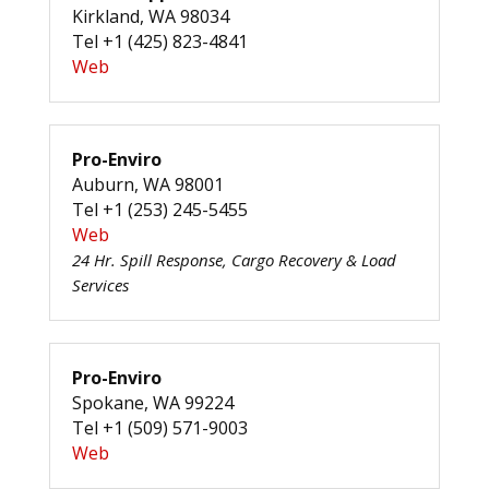
Kirkland, WA 98034
Tel +1 (425) 823-4841
Web
Pro-Enviro
Auburn, WA 98001
Tel +1 (253) 245-5455
Web
24 Hr. Spill Response, Cargo Recovery & Load
Services
Pro-Enviro
Spokane, WA 99224
Tel +1 (509) 571-9003
Web