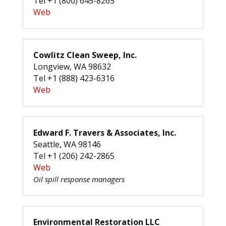
Tel +1 (800) 645-8265
Web
Cowlitz Clean Sweep, Inc.
Longview, WA 98632
Tel +1 (888) 423-6316
Web
Edward F. Travers & Associates, Inc.
Seattle, WA 98146
Tel +1 (206) 242-2865
Web
Oil spill response managers
Environmental Restoration LLC