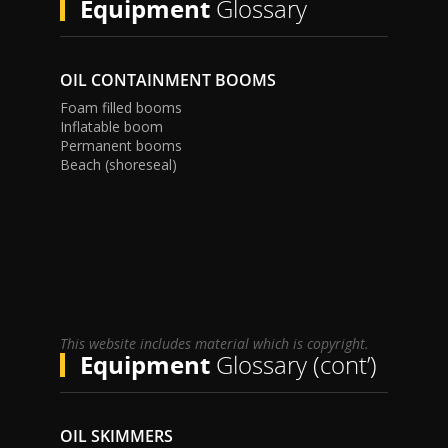
Equipment
Glossary
OIL CONTAINMENT BOOMS
Foam filled booms
Inflatable boom
Permanent booms
Beach (shoreseal)
This website includes material which is copyright.
Equipment
Glossary (cont’)
OIL SKIMMERS