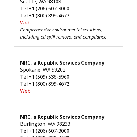
Seattle, WA 98108
Tel +1 (206) 607-3000
Tel +1 (800) 899-4672
Web
Comprehensive environmental solutions,
including oil spill removal and compliance
NRC, a Republic Services Company
Spokane, WA 99202
Tel +1 (509) 536-5960
Tel +1 (800) 899-4672
Web
NRC, a Republic Services Company
Burlington, WA 98233
Tel +1 (206) 607-3000