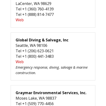
LaCenter, WA 98629
Tel +1 (360) 760-4139
Tel +1 (888) 814-7477
Web
Global Diving & Salvage, Inc
Seattle, WA 98106
Tel +1 (206) 623-0621
Tel +1 (800) 441-3483
Web
Emergency response, diving, salvage & marine
construction.
Graymar Environmental Services, Inc.
Moses Lake, WA 98837
Tel +1 (509) 770-4456