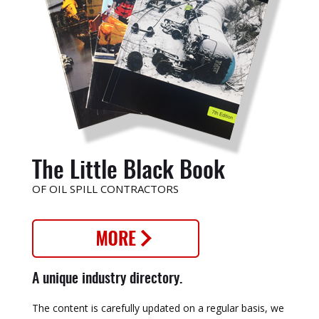
The Little Black Book
OF OIL SPILL CONTRACTORS
A unique industry directory.
The content is carefully updated on a regular basis, we