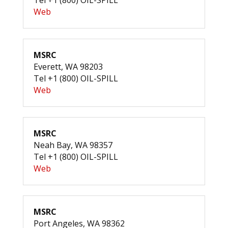
Tel +1 (800) OIL-SPILL
Web
MSRC
Everett, WA 98203
Tel +1 (800) OIL-SPILL
Web
MSRC
Neah Bay, WA 98357
Tel +1 (800) OIL-SPILL
Web
MSRC
Port Angeles, WA 98362