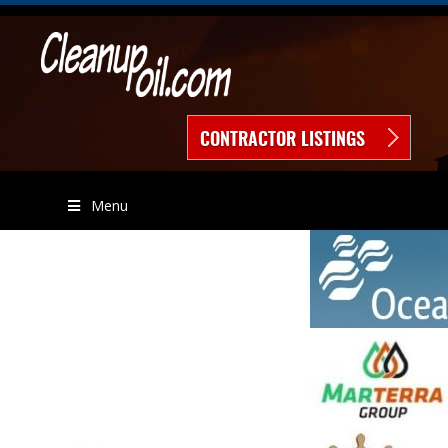
CONTRACTOR LISTINGS
Menu