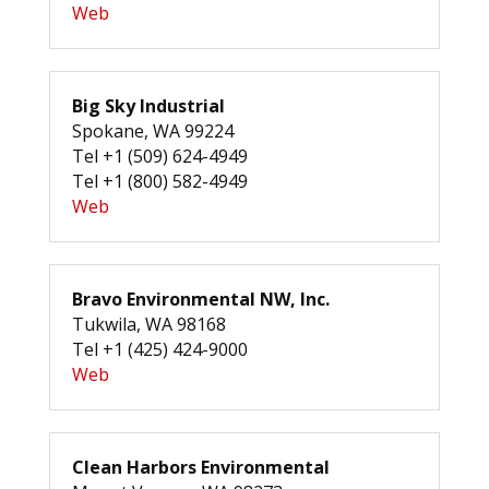
Web
Big Sky Industrial
Spokane, WA 99224
Tel +1 (509) 624-4949
Tel +1 (800) 582-4949
Web
Bravo Environmental NW, Inc.
Tukwila, WA 98168
Tel +1 (425) 424-9000
Web
Clean Harbors Environmental