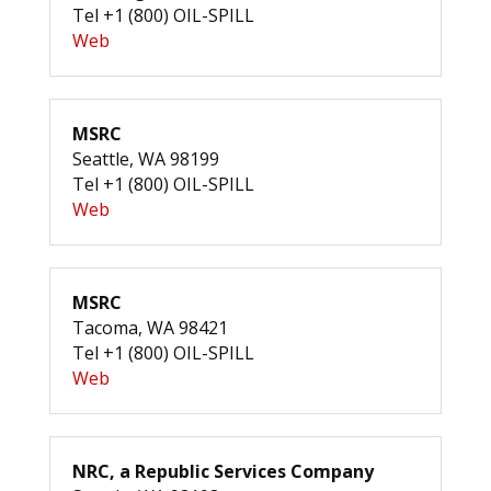
Tel +1 (800) OIL-SPILL
Web
MSRC
Seattle, WA 98199
Tel +1 (800) OIL-SPILL
Web
MSRC
Tacoma, WA 98421
Tel +1 (800) OIL-SPILL
Web
NRC, a Republic Services Company