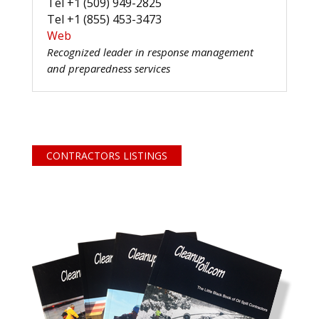
Tel +1 (509) 949-2825
Tel +1 (855) 453-3473
Web
Recognized leader in response management
and preparedness services
CONTRACTORS LISTINGS