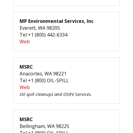
MP Environmental Services, Inc
Everett, WA 98205
Tel +1 (800) 442-6334
Web
MSRC
Anacortes, WA 98221
Tel +1 (800) OIL-SPILL
Web
Oil spill cleanups and OSRV Services.
MSRC
Bellingham, WA 98225