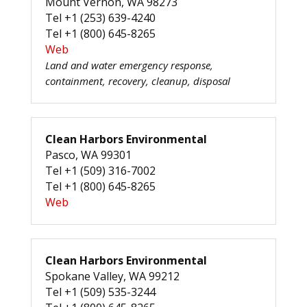
Mount Vernon, WA 98273
Tel +1 (253) 639-4240
Tel +1 (800) 645-8265
Web
Land and water emergency response,
containment, recovery, cleanup, disposal
Clean Harbors Environmental
Pasco, WA 99301
Tel +1 (509) 316-7002
Tel +1 (800) 645-8265
Web
Clean Harbors Environmental
Spokane Valley, WA 99212
Tel +1 (509) 535-3244