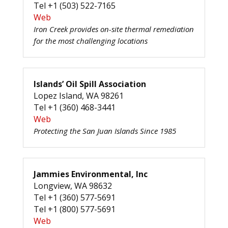
Tel +1 (503) 522-7165
Web
Iron Creek provides on-site thermal remediation
for the most challenging locations
Islands’ Oil Spill Association
Lopez Island, WA 98261
Tel +1 (360) 468-3441
Web
Protecting the San Juan Islands Since 1985
Jammies Environmental, Inc
Longview, WA 98632
Tel +1 (360) 577-5691
Tel +1 (800) 577-5691
Web