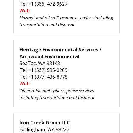
Tel +1 (866) 472-9627
Web
Hazmat and oil spill response services including
transportation and disposal
Heritage Environmental Services /
Archwood Environmental
SeaTac, WA 98148
Tel +1 (562) 595-0209
Tel +1 (877) 436-8778
Web
Oil and hazmat spill response services
including transportation and disposal
Iron Creek Group LLC
Bellingham, WA 98227