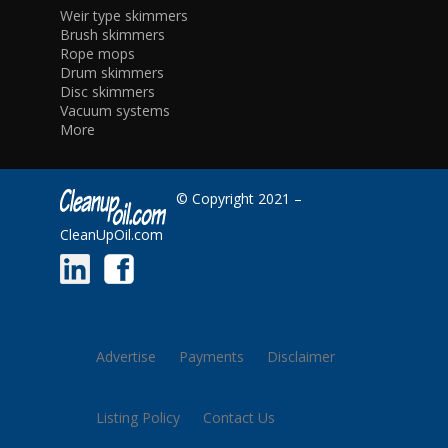
Weir type skimmers
Brush skimmers
Rope mops
Drum skimmers
Disc skimmers
Vacuum systems
More
© Copyright 2021 –
CleanUpOil.com
Advertise
Payments
Disclaimer
Listing Policy
Contact Us