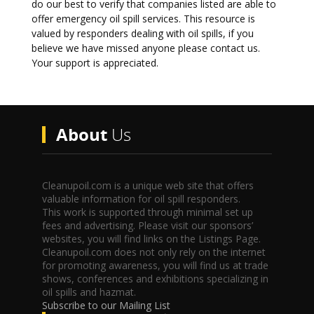
do our best to verify that companies listed are able to
offer emergency oil spill services. This resource is
valued by responders dealing with oil spills, if you
believe we have missed anyone please contact us.
Your support is appreciated.
About
Us
Cleanupoil.com is a unique web site that offers
valuable information for oil spill responders.
This work is supported through minimal set up
fees and advertising. Please visit our sponsors’
websites, you will find links on the Listings Page.
Cleanupoil.com does not only rely on the internet
for promoting awareness, you will find us at trade
shows, conferences and exhibitions specializing in
oil spills and hazmat.
Subscribe to our Mailing List