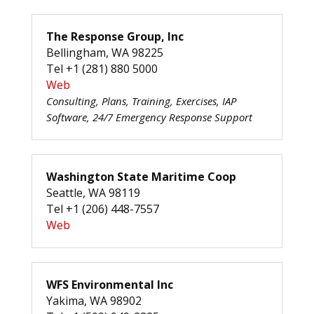
The Response Group, Inc
Bellingham, WA 98225
Tel +1 (281) 880 5000
Web
Consulting, Plans, Training, Exercises, IAP
Software, 24/7 Emergency Response Support
Washington State Maritime Coop
Seattle, WA 98119
Tel +1 (206) 448-7557
Web
WFS Environmental Inc
Yakima, WA 98902