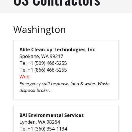
US Contractors
Washington
Able Clean-up Technologies, Inc
Spokane, WA 99217
Tel +1 (509) 466-5255
Tel +1 (866) 466-5255
Web
Emergency spill response, land & water. Waste
disposal broker.
BAI Environmental Services
Lynden, WA 98264
Tel +1 (360) 354-1134