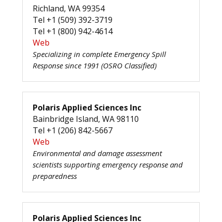
Richland, WA 99354
Tel +1 (509) 392-3719
Tel +1 (800) 942-4614
Web
Specializing in complete Emergency Spill
Response since 1991 (OSRO Classified)
Polaris Applied Sciences Inc
Bainbridge Island, WA 98110
Tel +1 (206) 842-5667
Web
Environmental and damage assessment
scientists supporting emergency response and
preparedness
Polaris Applied Sciences Inc