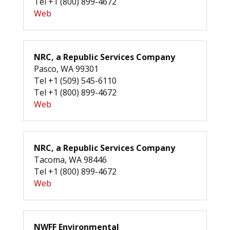
Tel +1 (800) 899-4672
Web
NRC, a Republic Services Company
Pasco, WA 99301
Tel +1 (509) 545-6110
Tel +1 (800) 899-4672
Web
NRC, a Republic Services Company
Tacoma, WA 98446
Tel +1 (800) 899-4672
Web
NWFF Environmental