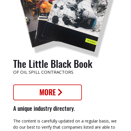
The Little Black Book
OF OIL SPILL CONTRACTORS
A unique industry directory.
The content is carefully updated on a regular basis, we
do our best to verify that companies listed are able to