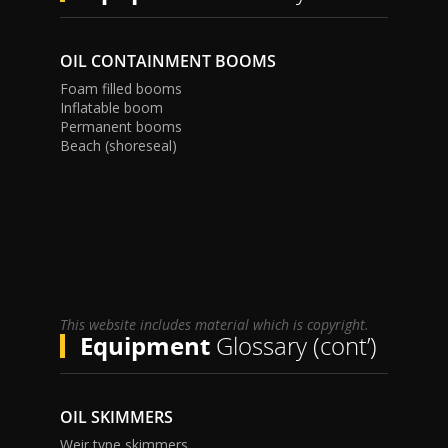
OIL CONTAINMENT BOOMS
Foam filled booms
Inflatable boom
Permanent booms
Beach (shoreseal)
This website includes material which is copyright.
Equipment
Glossary (cont’)
OIL SKIMMERS
Weir type skimmers