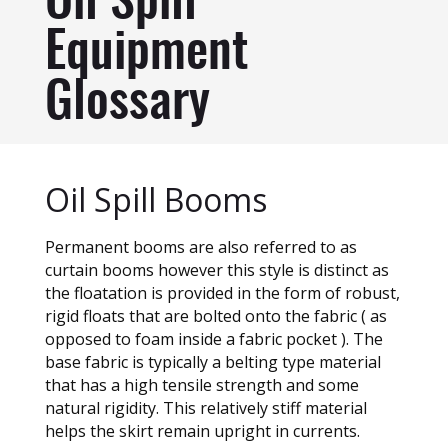
Oil Spill
Equipment
Glossary
Oil Spill Booms
Permanent booms are also referred to as
curtain booms however this style is distinct as
the floatation is provided in the form of robust,
rigid floats that are bolted onto the fabric ( as
opposed to foam inside a fabric pocket ). The
base fabric is typically a belting type material
that has a high tensile strength and some
natural rigidity. This relatively stiff material
helps the skirt remain upright in currents.