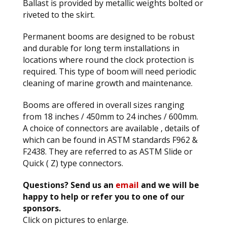
Ballast is provided by metallic weights bolted or
riveted to the skirt.
Permanent booms are designed to be robust
and durable for long term installations in
locations where round the clock protection is
required. This type of boom will need periodic
cleaning of marine growth and maintenance.
Booms are offered in overall sizes ranging
from 18 inches / 450mm to 24 inches / 600mm.
A choice of connectors are available , details of
which can be found in ASTM standards F962 &
F2438. They are referred to as ASTM Slide or
Quick ( Z) type connectors.
Questions? Send us an
email
and we will be
happy to help or refer you to one of our
sponsors.
Click on pictures to enlarge.