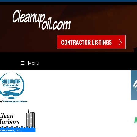
CONTRACTOR LISTINGS
Menu