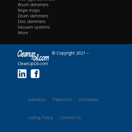
Brush skimmers
Rope mops
Drum skimmers
Disc skimmers
Vacuum systems
More
© Copyright 2021 –
CleanUpOil.com
Advertise
Payments
Disclaimer
Listing Policy
Contact Us