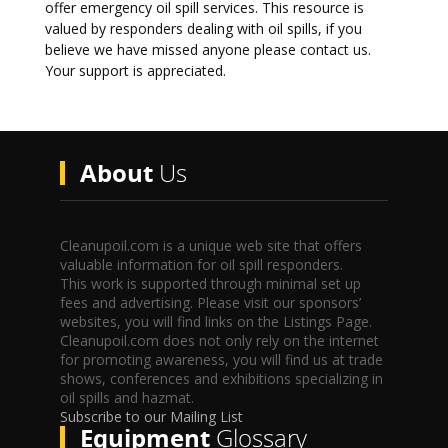
offer emergency oil spill services. This resource is
valued by responders dealing with oil spills, if you
believe we have missed anyone please contact us.
Your support is appreciated.
About
Us
Cleanupoil.com is a unique web site that offers
valuable information for oil spill responders.
This work is supported through minimal set up
fees and advertising. Please visit our sponsors’
websites, you will find links on the Listings Page.
Cleanupoil.com does not only rely on the internet
for promoting awareness, you will find us at trade
shows, conferences and exhibitions specializing in
oil spills and hazmat.
Subscribe to our Mailing List
Equipment
Glossary