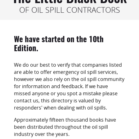
OF OIL SPILL CONTRACTORS
We have started on the 10th
Edition.
We do our best to verify that companies listed
are able to offer emergency oil spill services,
however we also rely on the oil spill community
for information and feedback. If we have
missed anyone or you spot a mistake please
contact us, this directory is valued by
responders' when dealing with oil spills.
Approximately fifteen thousand books have
been distributed throughout the oil spill
industry over the years.