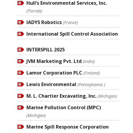
Hull’s Environmental Services, Inc.
(Florida)
IADYS Robotics
(France)
International Spill Control Association
INTERSPILL 2025
JVM Marketing Pvt. Ltd
(India)
Lamor Corporation PLC
(Finland)
Lewis Environmental
(Pennsylvania )
M. L. Chartier Excavating, Inc.
(Michigan)
Marine Pollution Control (MPC)
(Michigan)
Marine Spill Response Corporation