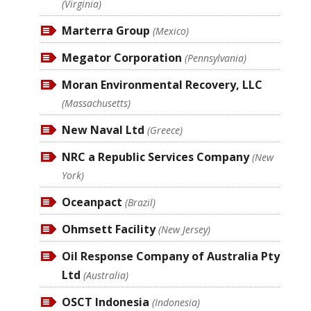
(Virginia)
Marterra Group
(Mexico)
Megator Corporation
(Pennsylvania)
Moran Environmental Recovery, LLC
(Massachusetts)
New Naval Ltd
(Greece)
NRC a Republic Services Company
(New
York)
Oceanpact
(Brazil)
Ohmsett Facility
(New Jersey)
Oil Response Company of Australia Pty
Ltd
(Australia)
OSCT Indonesia
(Indonesia)