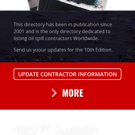
This directory has been in publication since
2001 and is the only directory dedicated to
listing oil spill contractors Worldwide.
Send us yuour updates for the 10th Edition.
UPDATE CONTRACTOR INFORMATION
MORE