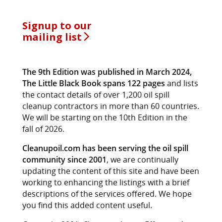
Signup to our
mailing list
The 9th Edition was published in March 2024,
The Little Black Book spans 122 pages
and lists
the contact details of over 1,200 oil spill
cleanup contractors in more than 60 countries.
We will be starting on the 10th Edition in the
fall of 2026.
Cleanupoil.com has been serving the oil spill
community since 2001
, we are continually
updating the content of this site and have been
working to enhancing the listings with a brief
descriptions of the services offered. We hope
you find this added content useful.