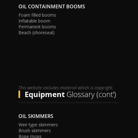
OIL CONTAINMENT BOOMS
Foam filled booms
Inflatable boom
Permanent booms
Beach (shoreseal)
This website includes material which is copyright.
Equipment
Glossary (cont’)
OIL SKIMMERS
Weir type skimmers
Brush skimmers
Rope mops