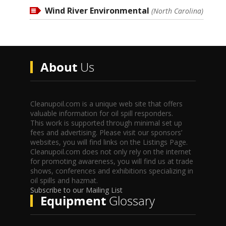
Wind River Environmental
(North Carolina)
About
Us
Cleanupoil.com is a unique web site that offers
valuable information for oil spill responders.
This work is supported through minimal set up
fees and advertising. Please visit our sponsors’
websites, you will find links on the Listings Page.
Cleanupoil.com does not only rely on the internet
for promoting awareness, you will find us at trade
shows, conferences and exhibitions specializing in
oil spills and hazmat.
Subscribe to our Mailing List
Equipment
Glossary