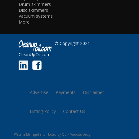
Drum skimmers
Disc skimmers
Vacuum systems
More
© Copyright 2021 –
CleanUpOil.com
Advertise
Payments
Disclaimer
Listing Policy
Contact Us
Website Managed and Hosted By Quik Website Design