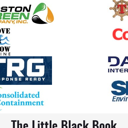
The Little Black Book