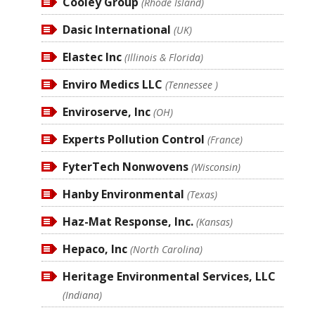
Cooley Group
(Rhode Island)
Dasic International
(UK)
Elastec Inc
(Illinois & Florida)
Enviro Medics LLC
(Tennessee )
Enviroserve, Inc
(OH)
Experts Pollution Control
(France)
FyterTech Nonwovens
(Wisconsin)
Hanby Environmental
(Texas)
Haz-Mat Response, Inc.
(Kansas)
Hepaco, Inc
(North Carolina)
Heritage Environmental Services, LLC
(Indiana)