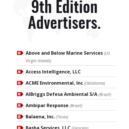
9th Edition
Advertisers.
Above and Below Marine Services
(US
Virgin Islands)
Access Intelligence, LLC
ACME Environmental, Inc
(Oklahoma)
AlBriggs Defesa Ambiental S/A
(Brazil)
Ambipar Response
(Brazil)
Balaena, Inc.
(Texas)
Basha Services, LLC
(Georgia)