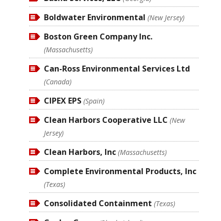
Boldwater Environmental
(New Jersey)
Boston Green Company Inc.
(Massachusetts)
Can-Ross Environmental Services Ltd
(Canada)
CIPEX EPS
(Spain)
Clean Harbors Cooperative LLC
(New
Jersey)
Clean Harbors, Inc
(Massachusetts)
Complete Environmental Products, Inc
(Texas)
Consolidated Containment
(Texas)