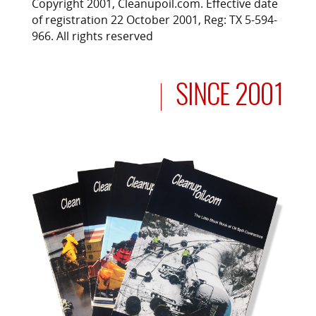
Copyright 2001, Cleanupoil.com. Effective date
of registration 22 October 2001, Reg: TX 5-594-
966. All rights reserved
SINCE 2001