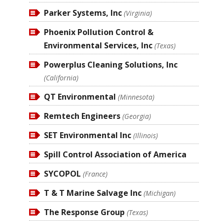
Parker Systems, Inc
(Virginia)
Phoenix Pollution Control &
Environmental Services, Inc
(Texas)
Powerplus Cleaning Solutions, Inc
(California)
QT Environmental
(Minnesota)
Remtech Engineers
(Georgia)
SET Environmental Inc
(Illinois)
Spill Control Association of America
SYCOPOL
(France)
T & T Marine Salvage Inc
(Michigan)
The Response Group
(Texas)