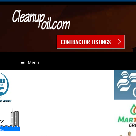
CONTRACTOR LISTINGS
Menu