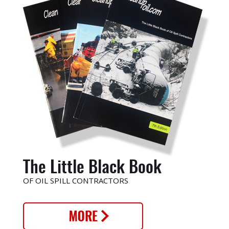
The Little Black Book
OF OIL SPILL CONTRACTORS