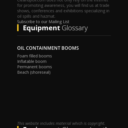
for promoting awareness, you will find us at trade
shows, conferences and exhibitions specializing in
oil spills and hazmat.
Subscribe to our Mailing List
Equipment
Glossary
OIL CONTAINMENT BOOMS
Foam filled booms
Inflatable boom
Permanent booms
Beach (shoreseal)
This website includes material which is copyright.