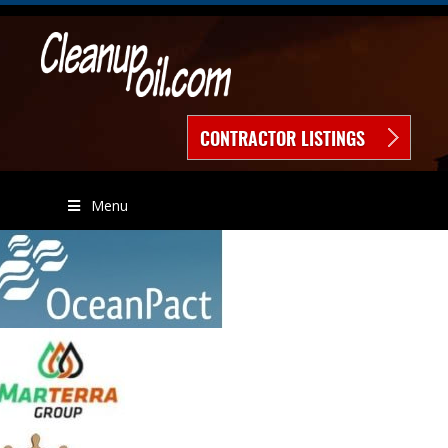
CONTRACTOR LISTINGS
Menu