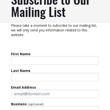
Subscribe to Our
Mailing List
Please take a moment to subscribe to our mailing list,
we will only send you information related to this
website.
First Name
Last Name
Email Address
Business
(optional)