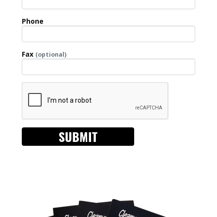
Phone
Fax
(optional)
SUBMIT