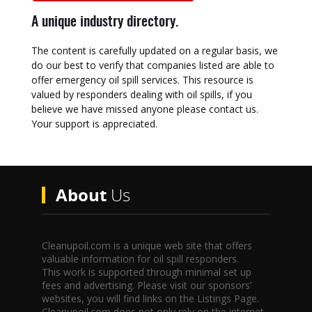
A unique industry directory.
The content is carefully updated on a regular basis, we
do our best to verify that companies listed are able to
offer emergency oil spill services. This resource is
valued by responders dealing with oil spills, if you
believe we have missed anyone please contact us.
Your support is appreciated.
About
Us
Cleanupoil.com is a unique web site that offers
valuable information for oil spill responders.
This work is supported through minimal set up
fees and advertising. Please visit our sponsors’
websites, you will find links on the Listings Page.
Cleanupoil.com does not only rely on the internet