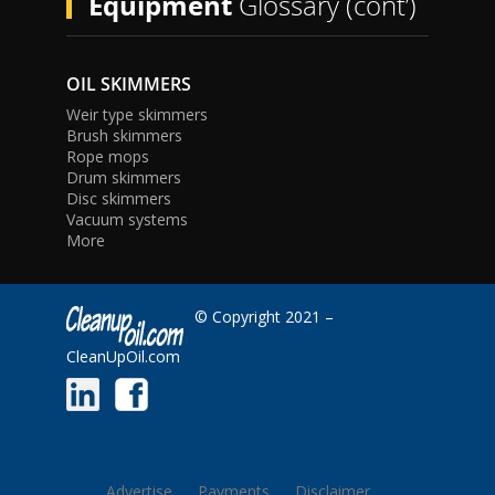
Equipment
Glossary (cont’)
OIL SKIMMERS
Weir type skimmers
Brush skimmers
Rope mops
Drum skimmers
Disc skimmers
Vacuum systems
More
© Copyright 2021 –
CleanUpOil.com
Advertise
Payments
Disclaimer