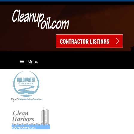
CONTRACTOR LISTINGS
Menu