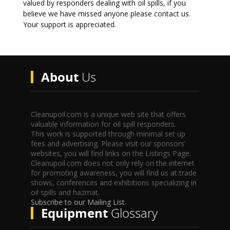
valued by responders dealing with oil spills, if you
believe we have missed anyone please contact us.
Your support is appreciated.
About
Us
Cleanupoil.com is a unique web site that offers
valuable information for oil spill responders.
This work is supported through minimal set up
fees and advertising. Please visit our sponsors’
websites, you will find links on the Listings Page.
Cleanupoil.com does not only rely on the internet
for promoting awareness, you will find us at trade
shows, conferences and exhibitions specializing in
oil spills and hazmat.
Subscribe to our Mailing List
Equipment
Glossary