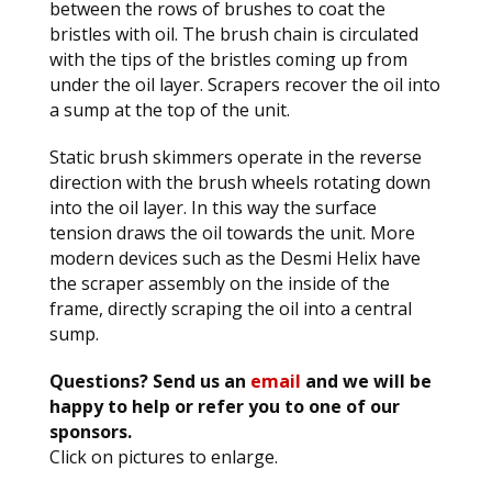
between the rows of brushes to coat the
bristles with oil. The brush chain is circulated
with the tips of the bristles coming up from
under the oil layer. Scrapers recover the oil into
a sump at the top of the unit.
Static brush skimmers operate in the reverse
direction with the brush wheels rotating down
into the oil layer. In this way the surface
tension draws the oil towards the unit. More
modern devices such as the Desmi Helix have
the scraper assembly on the inside of the
frame, directly scraping the oil into a central
sump.
Questions? Send us an
email
and we will be
happy to help or refer you to one of our
sponsors.
Click on pictures to enlarge.