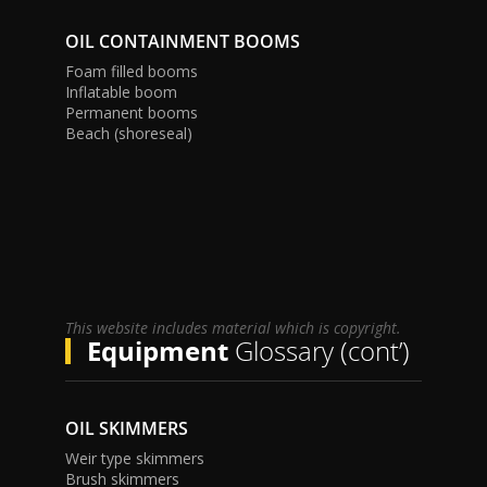
OIL CONTAINMENT BOOMS
Foam filled booms
Inflatable boom
Permanent booms
Beach (shoreseal)
This website includes material which is copyright.
Equipment
Glossary (cont’)
OIL SKIMMERS
Weir type skimmers
Brush skimmers