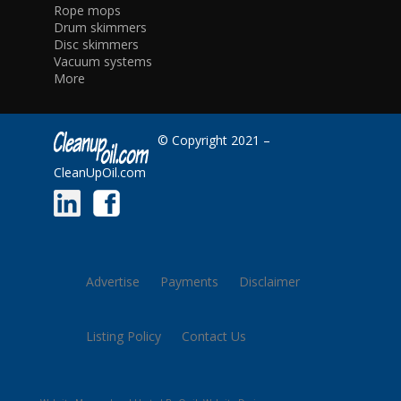
Rope mops
Drum skimmers
Disc skimmers
Vacuum systems
More
© Copyright 2021 –
CleanUpOil.com
Advertise
Payments
Disclaimer
Listing Policy
Contact Us