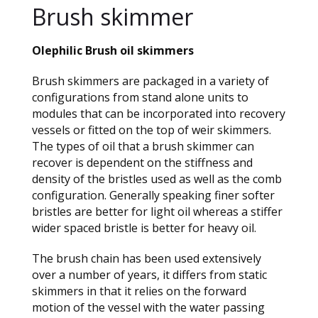
Brush skimmer
Olephilic Brush oil skimmers
Brush skimmers are packaged in a variety of
configurations from stand alone units to
modules that can be incorporated into recovery
vessels or fitted on the top of weir skimmers.
The types of oil that a brush skimmer can
recover is dependent on the stiffness and
density of the bristles used as well as the comb
configuration. Generally speaking finer softer
bristles are better for light oil whereas a stiffer
wider spaced bristle is better for heavy oil.
The brush chain has been used extensively
over a number of years, it differs from static
skimmers in that it relies on the forward
motion of the vessel with the water passing