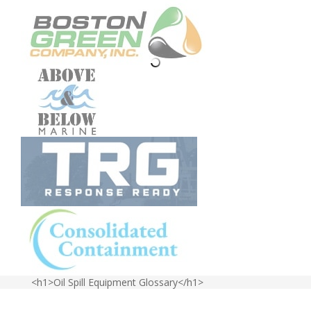
<h1>Oil Spill Equipment Glossary</h1>