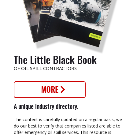
The Little Black Book
OF OIL SPILL CONTRACTORS
A unique industry directory.
The content is carefully updated on a regular basis, we
do our best to verify that companies listed are able to
offer emergency oil spill services. This resource is