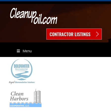
CONTRACTOR LISTINGS
Menu