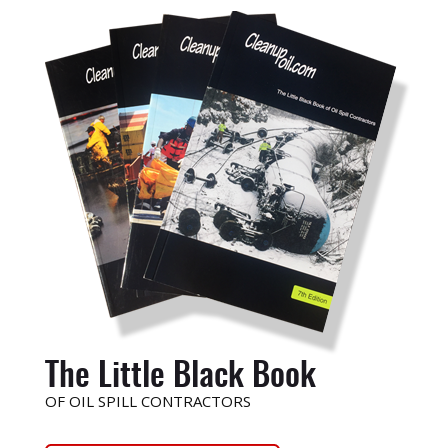
The Little Black Book
OF OIL SPILL CONTRACTORS