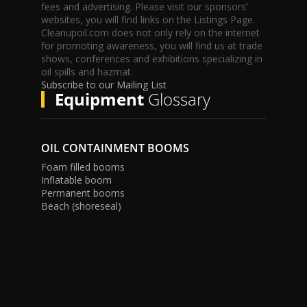
fees and advertising. Please visit our sponsors’
websites, you will find links on the Listings Page.
Cleanupoil.com does not only rely on the internet
for promoting awareness, you will find us at trade
shows, conferences and exhibitions specializing in
oil spills and hazmat.
Subscribe to our Mailing List
Equipment
Glossary
OIL CONTAINMENT BOOMS
Foam filled booms
Inflatable boom
Permanent booms
Beach (shoreseal)