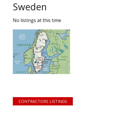
Sweden
No listings at this time
CONTRACTORS LISTINGS