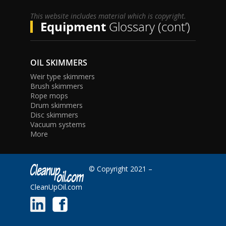
This website includes material which is copyright.
Equipment
Glossary (cont’)
OIL SKIMMERS
Weir type skimmers
Brush skimmers
Rope mops
Drum skimmers
Disc skimmers
Vacuum systems
More
© Copyright 2021 –
CleanUpOil.com