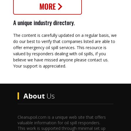
A unique industry directory.
The content is carefully updated on a regular basis, we
do our best to verify that companies listed are able to
offer emergency oil spill services. This resource is
valued by responders dealing with oil spills, if you
believe we have missed anyone please contact us.
Your support is appreciated.
About
Us
Cleanupoil.com is a unique web site that offers
valuable information for oil spill responders.
This work is supported through minimal set up