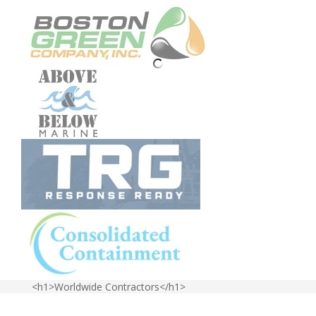
<h1>Worldwide Contractors</h1>