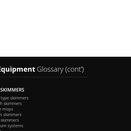
t
Equipment
Glossary (cont’)
 SKIMMERS
 type skimmers
sh skimmers
e mops
U
m skimmers
 skimmers
uum systems