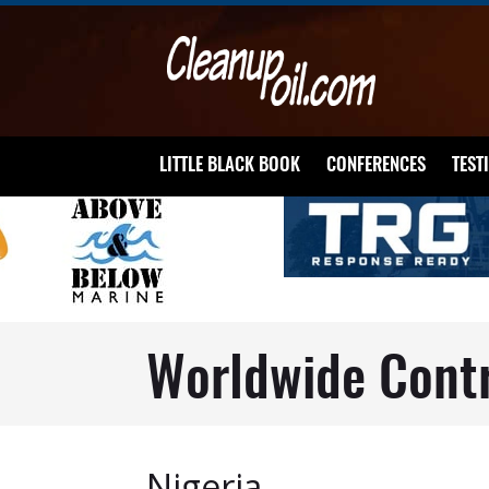
LITTLE BLACK BOOK
CONFERENCES
TEST
Worldwide Cont
Nigeria