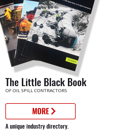
o
The Little Black Book
OF OIL SPILL CONTRACTORS
nt
A unique industry directory.