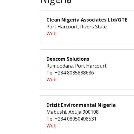
Clean Nigeria Associates Ltd/GTE
Port Harcourt, Rivers State
Web
Dexcom Solutions
Rumuodara, Port Harcourt
Tel +234 8035838636
Web
Drizit Environmental Nigeria
Mabushi, Abuja 900108
Tel +234 08050498531
Web