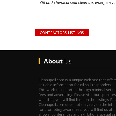
Oil and chemical spill clean up, emergency
CONTRACTORS LISTINGS
About
Us
Cleanupoil.com is a unique web site that offer
valuable information for oil spill responders.
This work is supported through minimal set u
fees and advertising. Please visit our sponsors
websites, you will find links on the Listings Pa
Cleanupoil.com does not only rely on the inte
for promoting awareness, you will find us at t
shows, conferences and exhibitions specializin