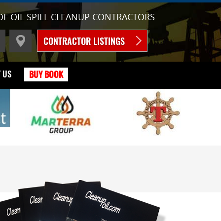
OF OIL SPILL CLEANUP CONTRACTORS
CONTRACTOR LISTINGS
 US
BUY BOOK
C