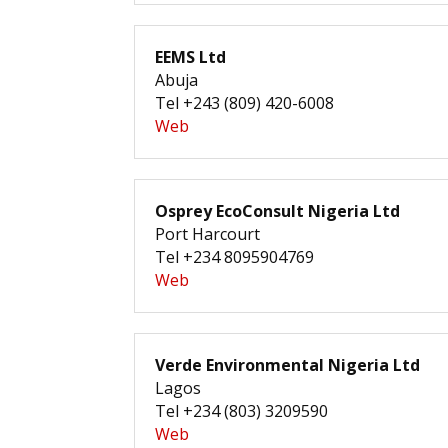
EEMS Ltd
Abuja
Tel +243 (809) 420-6008
Web
Osprey EcoConsult Nigeria Ltd
Port Harcourt
Tel +234 8095904769
Web
Verde Environmental Nigeria Ltd
Lagos
Tel +234 (803) 3209590
Web