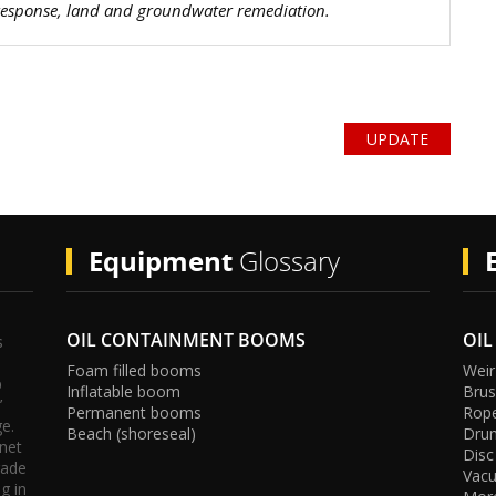
 response, land and groundwater remediation.
e
nt
er
P
UPDATE
Equipment
Glossary
OIL CONTAINMENT BOOMS
OIL
s
Foam filled booms
Weir
p
Inflatable boom
Bru
’
Permanent booms
Rop
s
oli
ge.
Beach (shoreseal)
Dru
rnet
Disc
rade
Vac
g in