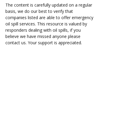
The content is carefully updated on a regular
basis, we do our best to verify that
companies listed are able to offer emergency
oil spill services. This resource is valued by
responders dealing with oil spills, if you
believe we have missed anyone please
contact us. Your support is appreciated.
ac