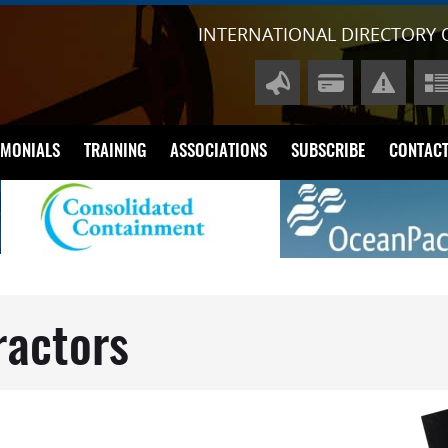
INTERNATIONAL DIRECTORY 
IMONIALS
TRAINING
ASSOCIATIONS
SUBSCRIBE
CONTACT
A
P
Di
Li
ractors