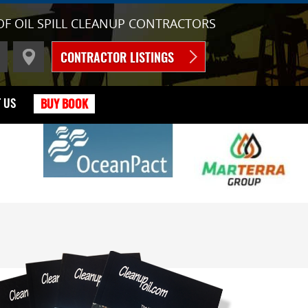
OF OIL SPILL CLEANUP CONTRACTORS
CONTRACTOR LISTINGS
 US
BUY BOOK
C