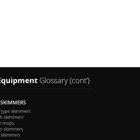
s
Equipment
Glossary (cont’)
 SKIMMERS
 type skimmers
sh skimmers
e mops
m skimmers
 skimmers