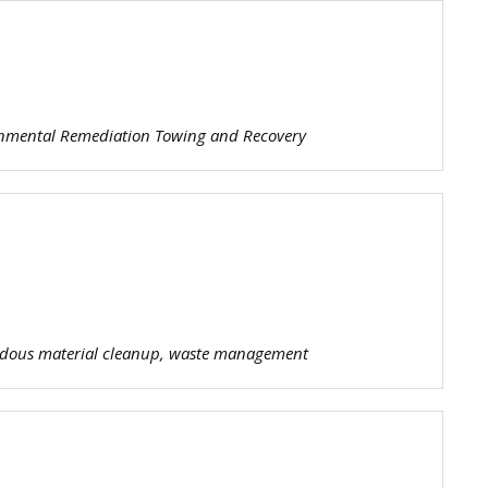
e
nt
er
P
onmental Remediation Towing and Recovery
ardous material cleanup, waste management
s
oli