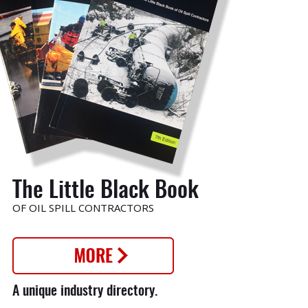
o
The Little Black Book
OF OIL SPILL CONTRACTORS
nt
A unique industry directory.