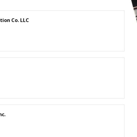
ion Co. LLC
dv
ay
sc
sti
er
m
lai
n
nc.