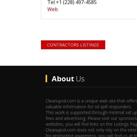
Tel +1 (228) 497-4585
Web
CONTRACTORS LISTINGS
About
Us
Cleanupoil.com is a unique web site that offer
valuable information for oil spill responders.
This work is supported through minimal set u
fees and advertising. Please visit our sponsors
websites, you will find links on the Listings Pa
Cleanupoil.com does not only rely on the inte
for promoting awareness, you will find us at t