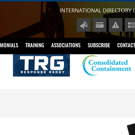
INTERNATIONAL DIRECTORY 
IMONIALS
TRAINING
ASSOCIATIONS
SUBSCRIBE
CONTACT
A
P
Di
Li