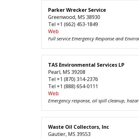
Parker Wrecker Service
Greenwood, MS 38930
Tel +1 (662) 453-1849
Web
Full service Emergency Response and Envir
TAS Environmental Services LP
Pearl, MS 39208
Tel +1 (870) 314-2376
Tel +1 (888) 654-0111
Web
Emergency response, oil spill cleanup, haz
Waste Oil Collectors, Inc
Gautier, MS 39553