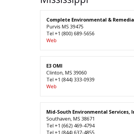
Complete Environmental & Remediat
Purvis MS 39475
Tel +1 (800) 689-5656
Web
E3 OMI
Clinton, MS 39060
Tel +1 (844) 333-0939
Web
Mid-South Environmental Services, I
Southaven, MS 38671
Tel +1 (662) 469-4794
Tel +1 (844) 637-4855