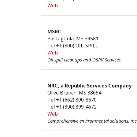
Web
MSRC
Pascagoula, MS 39581
Tel +1 (800) OIL-SPILL
Web
Oil spill cleanups and OSRV Services.
NRC, a Republic Services Company
Olive Branch, MS 38654
Tel +1 (662) 890-8670
Tel +1 (800) 899-4672
Web
Comprehensive environmental solutions, inc