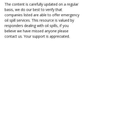
The content is carefully updated on a regular
basis, we do our best to verify that
companies listed are able to offer emergency
oil spill services. This resource is valued by
responders dealing with oil spills, if you
believe we have missed anyone please
contact us. Your support is appreciated.
ac