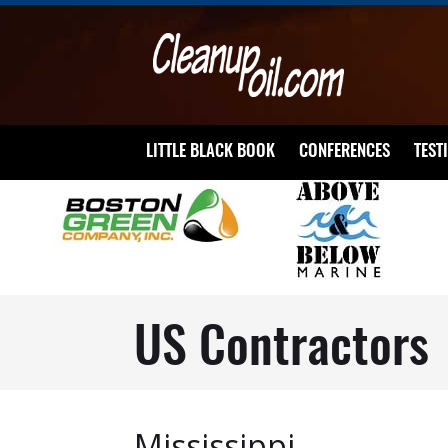
LITTLE BLACK BOOK
CONFERENCES
TEST
US Contractors
Mississippi