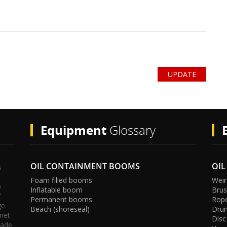
UPDATE
cy
Equipment
Glossary
OIL CONTAINMENT BOOMS
OIL
s
Foam filled booms
Weir
p
Inflatable boom
Bru
’
Permanent booms
Rop
ge.
Beach (shoreseal)
Dru
rnet
Disc
rade