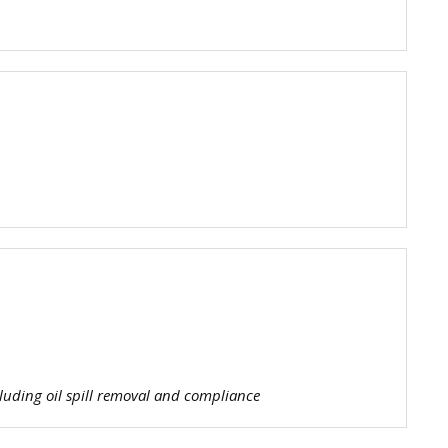
tis
e
m
g
luding oil spill removal and compliance