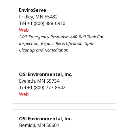
EnviroServe
Fridley, MN 55432
Tel +1 (800) 488-0910
Web
24/7 Emergency Response; AAR Rail Tank Car
Inspection, Repair, Recertification; Spill
Cleanup and Remediation
OSI Environmental, Inc.
Eveleth, MN 55734
Tel +1 (800) 777-8542
Web
OSI Environmental, Inc.
Bemidji, MN 56601