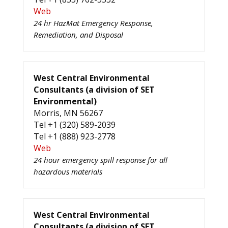
Web
24 hr HazMat Emergency Response,
Remediation, and Disposal
West Central Environmental
Consultants (a division of SET
Environmental)
Morris, MN 56267
Tel +1 (320) 589-2039
Tel +1 (888) 923-2778
Web
24 hour emergency spill response for all
hazardous materials
West Central Environmental
Consultants (a division of SET