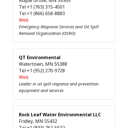
Maple Grove, MN 55369
Tel +1 (763) 315-4501
Tel +1 (866) 658-8883
Web
Emergency Response Services and Oil Spill
Removal Organization (OSRO)
QT Environmental
Watertown, MN 55388
Tel +1 (952) 270-9728
Web
Leader in oil spill response and prevention
equipment and services
Rock Leaf Water Environmental LLC
Fridley, MN 55432
Tel +1 (833) 762-5532