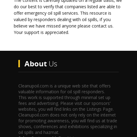
The content is carefully updated on a regular basis, we
do our best to verify that companies listed are able to
offer emergency oil spill services. This resource is
valued by responders dealing with oil spills, if you
believe we have missed anyone please contact us.
Your support is appreciated.
About
Us
Cleanupoil.com is a unique web site that offers
valuable information for oil spill responders.
This work is supported through minimal set up
fees and advertising. Please visit our sponsors’
websites, you will find links on the Listings Page.
Cleanupoil.com does not only rely on the internet
for promoting awareness, you will find us at trade
shows, conferences and exhibitions specializing in
oil spills and hazmat.