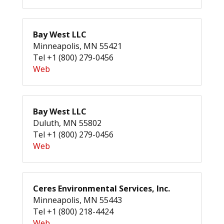
Bay West LLC
Minneapolis, MN 55421
Tel +1 (800) 279-0456
Web
Bay West LLC
Duluth, MN 55802
Tel +1 (800) 279-0456
Web
Ceres Environmental Services, Inc.
Minneapolis, MN 55443
Tel +1 (800) 218-4424
Web