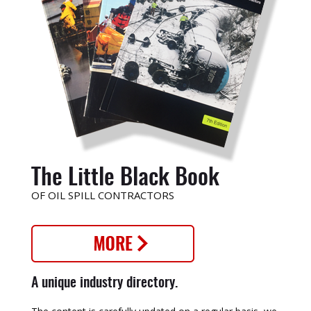
The Little Black Book
OF OIL SPILL CONTRACTORS
A unique industry directory.