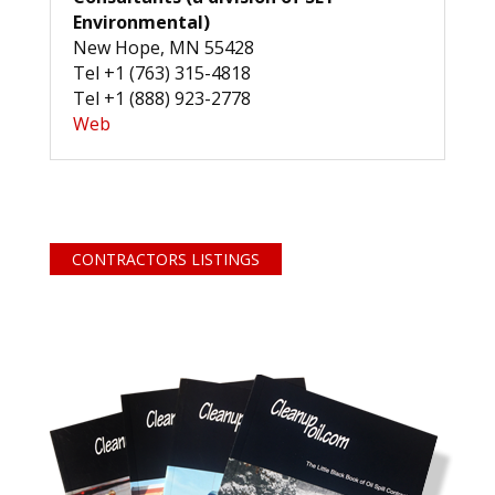
Environmental)
New Hope, MN 55428
Tel +1 (763) 315-4818
Tel +1 (888) 923-2778
Web
CONTRACTORS LISTINGS