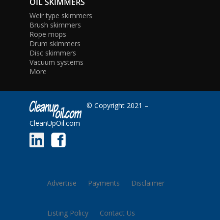
OIL SKIMMERS
Weir type skimmers
Brush skimmers
Rope mops
Drum skimmers
Disc skimmers
Vacuum systems
More
© Copyright 2021 –
CleanUpOil.com
Advertise
Payments
Disclaimer
Listing Policy
Contact Us