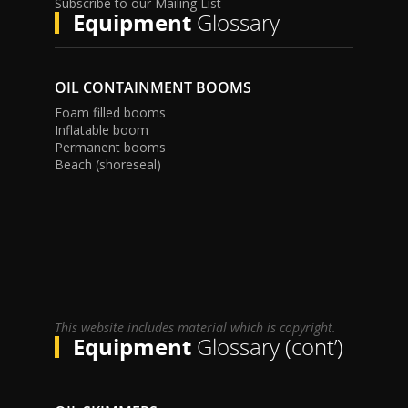
Subscribe to our Mailing List
Equipment
Glossary
OIL CONTAINMENT BOOMS
Foam filled booms
Inflatable boom
Permanent booms
Beach (shoreseal)
This website includes material which is copyright.
Equipment
Glossary (cont’)