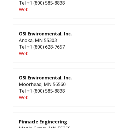
Tel +1 (800) 585-8838
Web
OSI Environmental, Inc.
Anoka, MN 55303
Tel +1 (800) 628-7657
Web
OSI Environmental, Inc.
Moorhead, MN 56560
Tel +1 (800) 585-8838
Web
Pinnacle Engineering