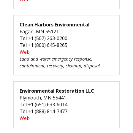
Clean Harbors Environmental
Eagan, MN 55121
Tel +1 (507) 263-0200
Tel +1 (800) 645-8265
Web
Land and water emergency response,
containment, recovery, cleanup, disposal
Environmental Restoration LLC
Plymouth, MN 55441
Tel +1 (651) 633-6014
Tel +1 (888) 814-7477
Web