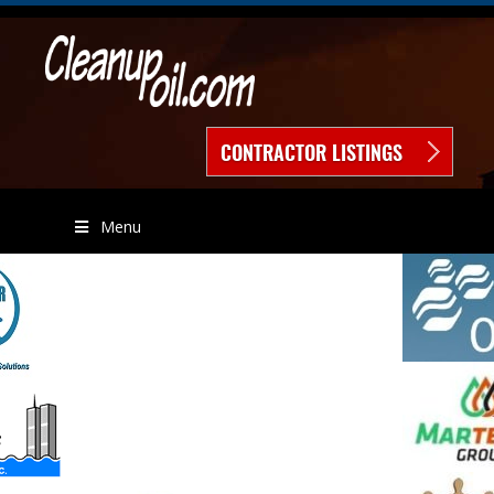
CONTRACTOR LISTINGS
Menu