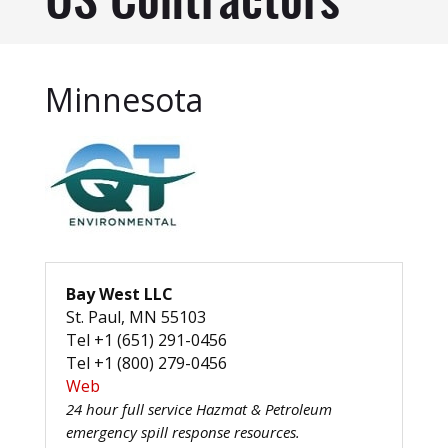
US Contractors
Minnesota
Bay West LLC
St. Paul, MN 55103
Tel +1 (651) 291-0456
Tel +1 (800) 279-0456
Web
24 hour full service Hazmat & Petroleum
emergency spill response resources.