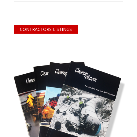
CONTRACTORS LISTINGS