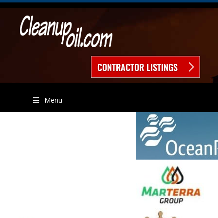
CONTRACTOR LISTINGS
Menu