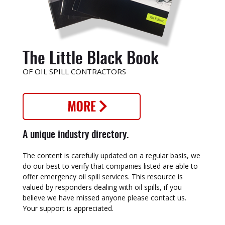
The Little Black Book
OF OIL SPILL CONTRACTORS
A unique industry directory.
The content is carefully updated on a regular basis, we
do our best to verify that companies listed are able to
offer emergency oil spill services. This resource is
valued by responders dealing with oil spills, if you
believe we have missed anyone please contact us.
Your support is appreciated.