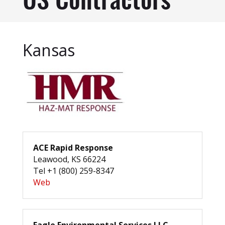
US Contractors
Kansas
ACE Rapid Response
Leawood, KS 66224
Tel +1 (800) 259-8347
Web