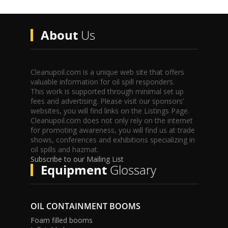
About
Us
Cleanupoil.com is a unique web site that offers
valuable information for oil spill responders.
This work is supported through minimal set up
fees and advertising. Please visit our sponsors’
websites, you will find links on the Listings Page.
Cleanupoil.com does not only rely on the internet
for promoting awareness, you will find us at trade
shows, conferences and exhibitions specializing in
oil spills and hazmat.
Subscribe to our Mailing List
Equipment
Glossary
OIL CONTAINMENT BOOMS
Foam filled booms