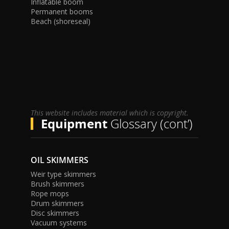
Inflatable boom
Permanent booms
Beach (shoreseal)
This website includes material which is copyright.
Equipment
Glossary (cont’)
OIL SKIMMERS
Weir type skimmers
Brush skimmers
Rope mops
Drum skimmers
Disc skimmers
Vacuum systems