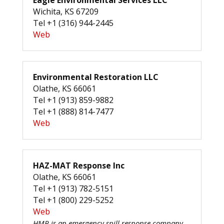
Eagle Environmental Services LLC
Wichita, KS 67209
Tel +1 (316) 944-2445
Web
Environmental Restoration LLC
Olathe, KS 66061
Tel +1 (913) 859-9882
Tel +1 (888) 814-7477
Web
HAZ-MAT Response Inc
Olathe, KS 66061
Tel +1 (913) 782-5151
Tel +1 (800) 229-5252
Web
HMR is an emergency spill response company