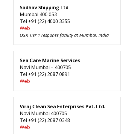
Sadhav Shipping Ltd
Mumbai 400 053
Tel +91 (22) 4000 3355
Web
OSR Tier 1 response facility at Mumbai, India
Sea Care Marine Services
Navi Mumbai – 400705
Tel +91 (22) 2087 0891
Web
Viraj Clean Sea Enterprises Pvt. Ltd.
Navi Mumbai 400705
Tel +91 (22) 2087 0348
Web