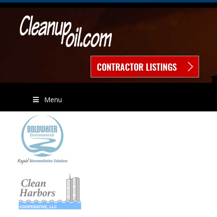
CONTRACTOR LISTINGS
Menu