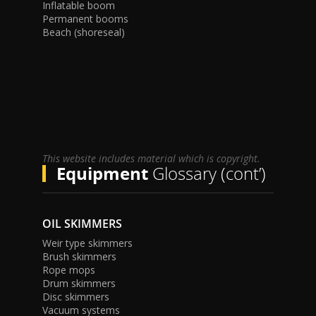
Inflatable boom
Permanent booms
Beach (shoreseal)
This website includes material which is copyright.
Equipment
Glossary (cont’)
OIL SKIMMERS
Weir type skimmers
Brush skimmers
Rope mops
Drum skimmers
Disc skimmers
Vacuum systems