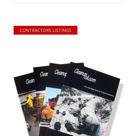
CONTRACTORS LISTINGS