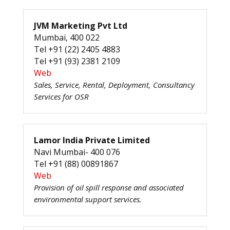
JVM Marketing Pvt Ltd
Mumbai, 400 022
Tel +91 (22) 2405 4883
Tel +91 (93) 2381 2109
Web
Sales, Service, Rental, Deployment, Consultancy
Services for OSR
Lamor India Private Limited
Navi Mumbai- 400 076
Tel +91 (88) 00891867
Web
Provision of oil spill response and associated
environmental support services.