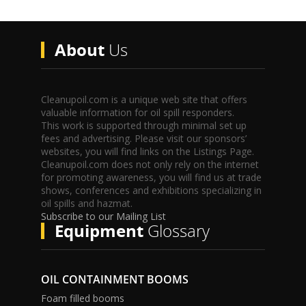
About
Us
Cleanupoil.com is a unique web site that offers
valuable information for oil spill responders.
This work is supported through minimal set up
fees and advertising. Please visit our sponsors’
websites, you will find links on the Listings Page.
Cleanupoil.com does not only rely on the internet
for promoting awareness, you will find us at trade
shows, conferences and exhibitions specializing in
oil spills and hazmat.
Subscribe to our Mailing List
Equipment
Glossary
OIL CONTAINMENT BOOMS
Foam filled booms