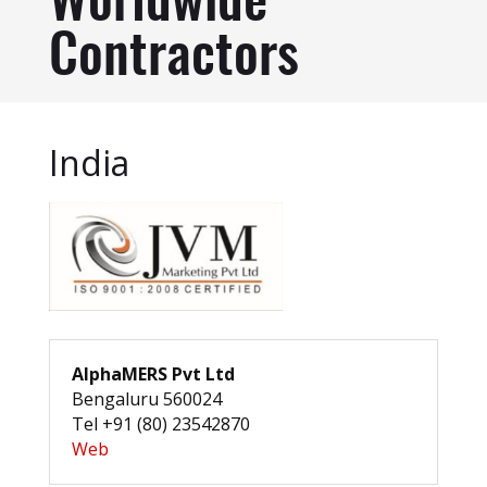
Worldwide
Contractors
India
AlphaMERS Pvt Ltd
Bengaluru 560024
Tel +91 (80) 23542870
Web