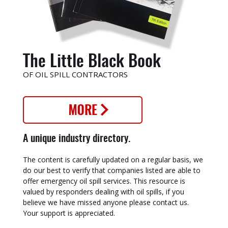
The Little Black Book
OF OIL SPILL CONTRACTORS
A unique industry directory.
The content is carefully updated on a regular basis, we
do our best to verify that companies listed are able to
offer emergency oil spill services. This resource is
valued by responders dealing with oil spills, if you
believe we have missed anyone please contact us.
Your support is appreciated.