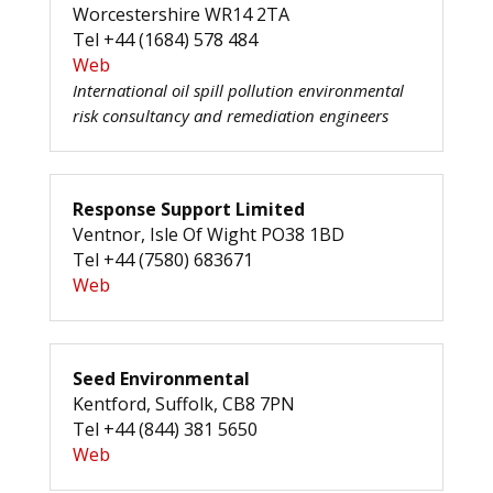
Worcestershire WR14 2TA
Tel +44 (1684) 578 484
Web
International oil spill pollution environmental
risk consultancy and remediation engineers
Response Support Limited
Ventnor, Isle Of Wight PO38 1BD
Tel +44 (7580) 683671
Web
Seed Environmental
Kentford, Suffolk, CB8 7PN
Tel +44 (844) 381 5650
Web