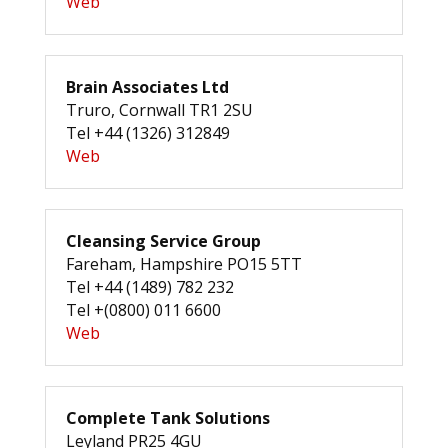
Web
Brain Associates Ltd
Truro, Cornwall TR1 2SU
Tel +44 (1326) 312849
Web
Cleansing Service Group
Fareham, Hampshire PO15 5TT
Tel +44 (1489) 782 232
Tel +(0800) 011 6600
Web
Complete Tank Solutions
Leyland PR25 4GU