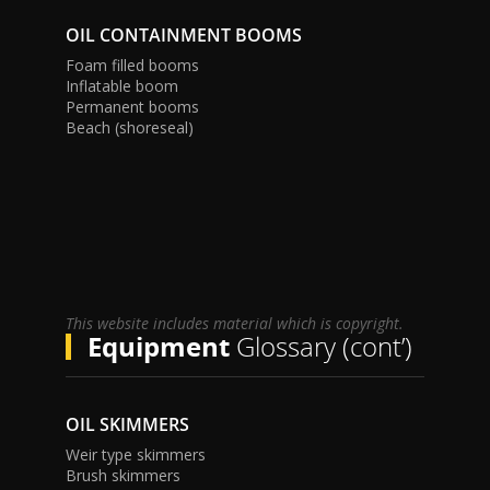
OIL CONTAINMENT BOOMS
Foam filled booms
Inflatable boom
Permanent booms
Beach (shoreseal)
This website includes material which is copyright.
Equipment
Glossary (cont’)
OIL SKIMMERS
Weir type skimmers
Brush skimmers