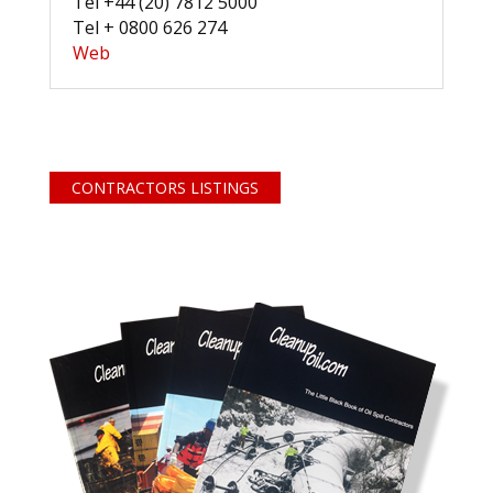
Tel +44 (20) 7812 5000
Tel + 0800 626 274
Web
CONTRACTORS LISTINGS