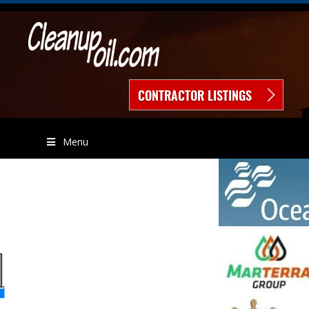
CONTRACTOR LISTINGS
Menu