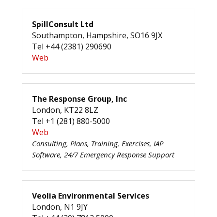
SpillConsult Ltd
Southampton, Hampshire, SO16 9JX
Tel +44 (2381) 290690
Web
The Response Group, Inc
London, KT22 8LZ
Tel +1 (281) 880-5000
Web
Consulting, Plans, Training, Exercises, IAP
Software, 24/7 Emergency Response Support
Veolia Environmental Services
London, N1 9JY