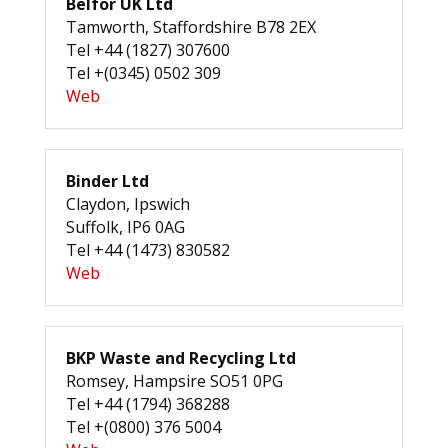
Belfor UK Ltd
Tamworth, Staffordshire B78 2EX
Tel +44 (1827) 307600
Tel +(0345) 0502 309
Web
Binder Ltd
Claydon, Ipswich
Suffolk, IP6 0AG
Tel +44 (1473) 830582
Web
BKP Waste and Recycling Ltd
Romsey, Hampsire SO51 0PG
Tel +44 (1794) 368288
Tel +(0800) 376 5004