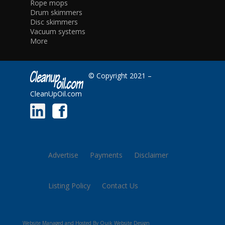
Rope mops
Drum skimmers
Disc skimmers
Vacuum systems
More
© Copyright 2021 –
CleanUpOil.com
Advertise
Payments
Disclaimer
Listing Policy
Contact Us
Website Managed and Hosted By Quik Website Design