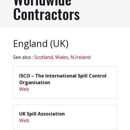
Worldwide
Contractors
England (UK)
See also :
Scotland
,
Wales
,
N.Ireland
ISCO – The International Spill Control
Organisation
Web
UK Spill Association
Web