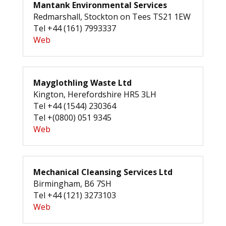
Mantank Environmental Services
Redmarshall, Stockton on Tees TS21 1EW
Tel +44 (161) 7993337
Web
Mayglothling Waste Ltd
Kington, Herefordshire HR5 3LH
Tel +44 (1544) 230364
Tel +(0800) 051 9345
Web
Mechanical Cleansing Services Ltd
Birmingham, B6 7SH
Tel +44 (121) 3273103
Web