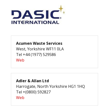
Acumen Waste Services
West, Yorkshire WF11 0LA
Tel +44 (1977) 529586
Web
Adler & Allan Ltd
Harrogate, North Yorkshire HG1 1HQ
Tel +(0800) 592827
Web