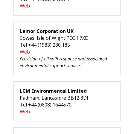
Web
Lamor Corporation UK
Cowes, Isle of Wight PO31 7XD
Tel +44 (1983) 280 185
Web
Provision of oil spill response and associated
environmental support services.
LCM Environmental Limited
Padiham, Lancashire BB12 8DF
Tel +44 (0808) 1644570
Web