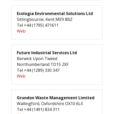
Ecologia Environmental Solutions Ltd
Sittingbourne, Kent ME9 8BZ
Tel +44 (1795) 471611
Web
Future Industrial Services Ltd
Berwick Upon Tweed
Northumberland TD15 2XF
Tel +44 (1289) 330 347
Web
Grundon Waste Management Limited
Wallingford, Oxfordshire OX10 6LX
Tel +44 (1491) 834 311