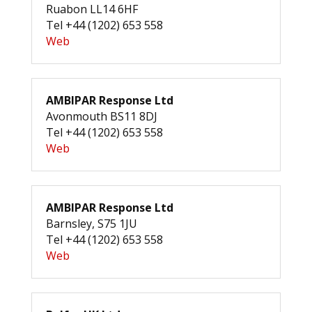
Ruabon LL14 6HF
Tel +44 (1202) 653 558
Web
AMBIPAR Response Ltd
Avonmouth BS11 8DJ
Tel +44 (1202) 653 558
Web
AMBIPAR Response Ltd
Barnsley, S75 1JU
Tel +44 (1202) 653 558
Web