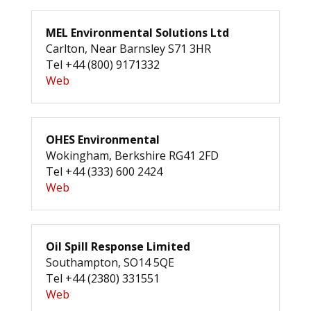
MEL Environmental Solutions Ltd
Carlton, Near Barnsley S71 3HR
Tel +44 (800) 9171332
Web
OHES Environmental
Wokingham, Berkshire RG41 2FD
Tel +44 (333) 600 2424
Web
Oil Spill Response Limited
Southampton, SO14 5QE
Tel +44 (2380) 331551
Web