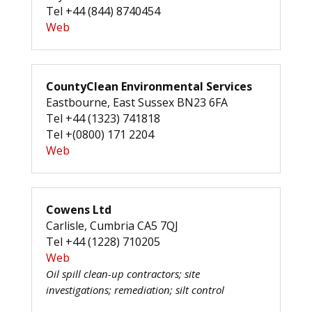
Tel +44 (844) 8740454
Web
CountyClean Environmental Services
Eastbourne, East Sussex BN23 6FA
Tel +44 (1323) 741818
Tel +(0800) 171 2204
Web
Cowens Ltd
Carlisle, Cumbria CA5 7QJ
Tel +44 (1228) 710205
Web
Oil spill clean-up contractors; site
investigations; remediation; silt control