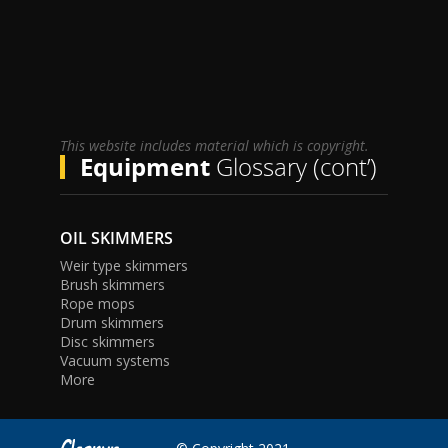
This website includes material which is copyright.
Equipment
Glossary (cont’)
OIL SKIMMERS
Weir type skimmers
Brush skimmers
Rope mops
Drum skimmers
Disc skimmers
Vacuum systems
More