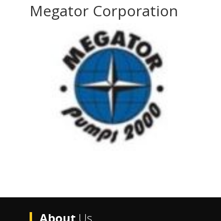
Megator Corporation
About
Us