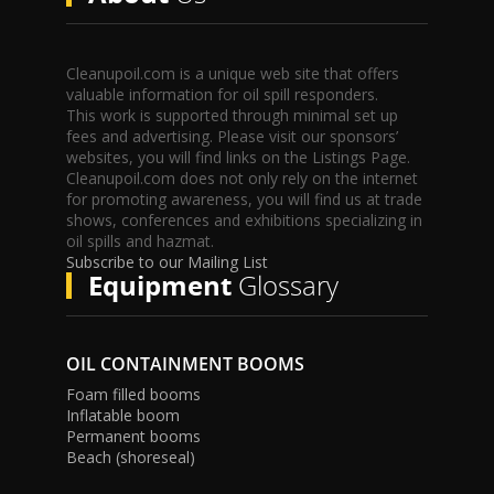
Cleanupoil.com is a unique web site that offers
valuable information for oil spill responders.
This work is supported through minimal set up
fees and advertising. Please visit our sponsors’
websites, you will find links on the Listings Page.
Cleanupoil.com does not only rely on the internet
for promoting awareness, you will find us at trade
shows, conferences and exhibitions specializing in
oil spills and hazmat.
Subscribe to our Mailing List
Equipment
Glossary
OIL CONTAINMENT BOOMS
Foam filled booms
Inflatable boom
Permanent booms
Beach (shoreseal)