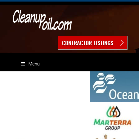
CONTRACTOR LISTINGS
Menu