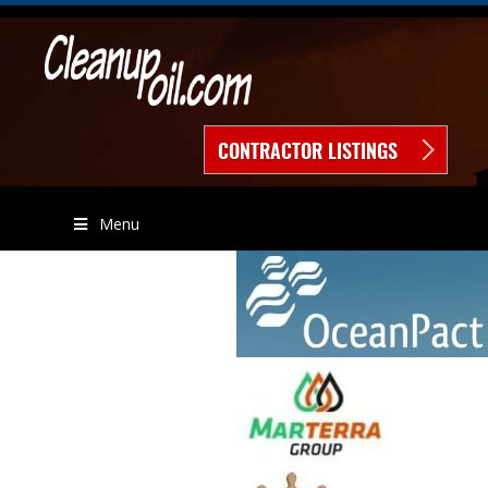
CONTRACTOR LISTINGS
Menu