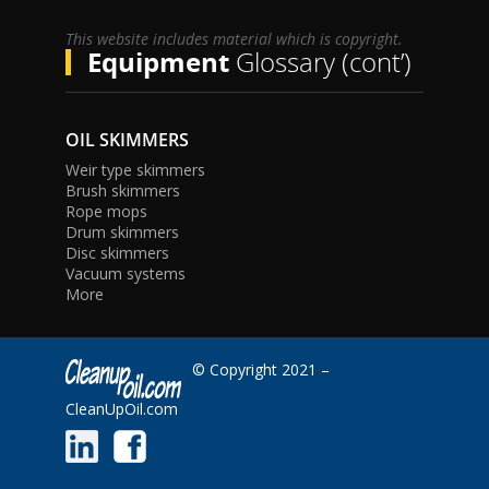
This website includes material which is copyright.
Equipment
Glossary (cont’)
OIL SKIMMERS
Weir type skimmers
Brush skimmers
Rope mops
Drum skimmers
Disc skimmers
Vacuum systems
More
© Copyright 2021 –
CleanUpOil.com