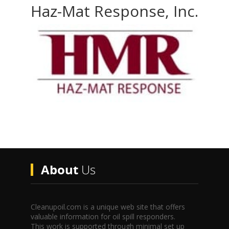
Haz-Mat Response, Inc.
About
Us
Cleanupoil.com is a unique web site that offers
valuable information for oil spill responders.
This work is supported through minimal set up