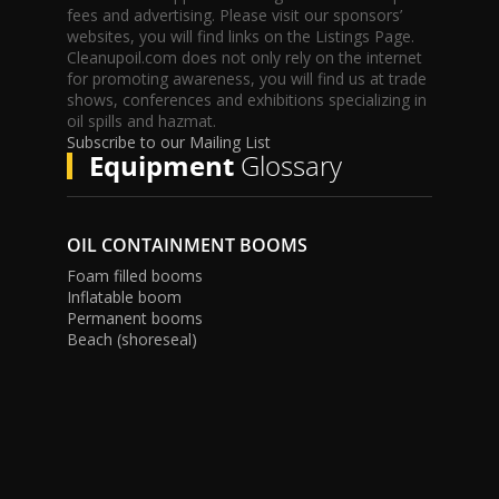
fees and advertising. Please visit our sponsors’
websites, you will find links on the Listings Page.
Cleanupoil.com does not only rely on the internet
for promoting awareness, you will find us at trade
shows, conferences and exhibitions specializing in
oil spills and hazmat.
Subscribe to our Mailing List
Equipment
Glossary
OIL CONTAINMENT BOOMS
Foam filled booms
Inflatable boom
Permanent booms
Beach (shoreseal)