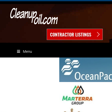
CONTRACTOR LISTINGS
Menu