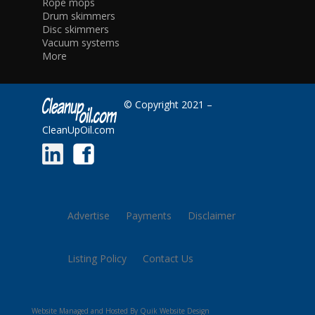
Rope mops
Drum skimmers
Disc skimmers
Vacuum systems
More
© Copyright 2021 –
CleanUpOil.com
Advertise
Payments
Disclaimer
Listing Policy
Contact Us
Website Managed and Hosted By Quik Website Design