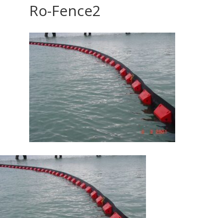
Ro-Fence2