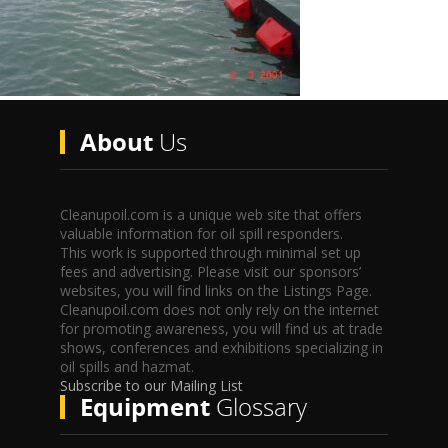
About
Us
Cleanupoil.com is a unique web site that offers
valuable information for oil spill responders.
This work is supported through minimal set up
fees and advertising. Please visit our sponsors’
websites, you will find links on the Listings Page.
Cleanupoil.com does not only rely on the internet
for promoting awareness, you will find us at trade
shows, conferences and exhibitions specializing in
oil spills and hazmat.
Subscribe to our Mailing List
Equipment
Glossary