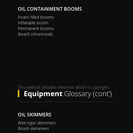
OIL CONTAINMENT BOOMS
Foam filled booms
Inflatable boom
Permanent booms
Beach (shoreseal)
This website includes material which is copyright.
Equipment
Glossary (cont’)
OIL SKIMMERS
Weir type skimmers
Brush skimmers