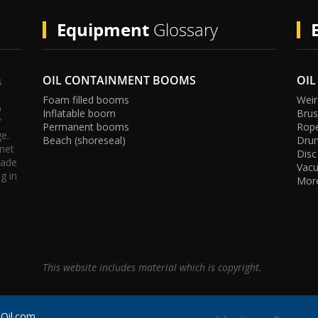
Equipment
Glossary
OIL CONTAINMENT BOOMS
OIL
s
Foam filled booms
Weir
p
Inflatable boom
Bru
’
Permanent booms
Rop
ge.
Beach (shoreseal)
Dru
rnet
Disc
tis
e
m
g
rade
Vac
g in
Mor
This website includes material which is copyright.
pOil.com