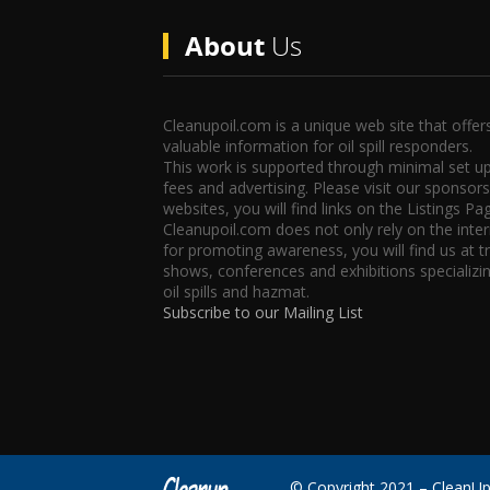
About
Us
Cleanupoil.com is a unique web site that offer
valuable information for oil spill responders.
This work is supported through minimal set u
fees and advertising. Please visit our sponsors
websites, you will find links on the Listings Pa
Cleanupoil.com does not only rely on the inte
for promoting awareness, you will find us at t
shows, conferences and exhibitions specializin
oil spills and hazmat.
Subscribe to our Mailing List
© Copyright 2021 – CleanU