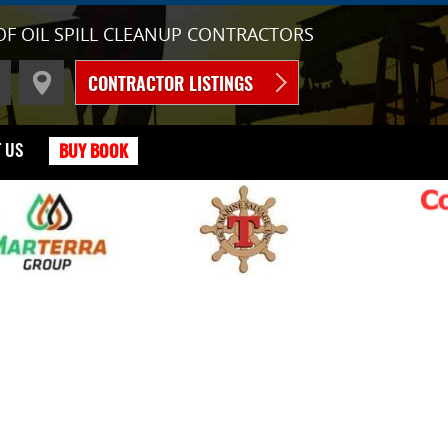
OF OIL SPILL CLEANUP CONTRACTORS
CONTRACTOR LISTINGS
 US
BUY BOOK
C