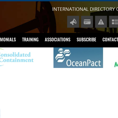
INTERNATIONAL DIRECTORY 
IMONIALS
TRAINING
ASSOCIATIONS
SUBSCRIBE
CONTACT
A
P
Di
Li