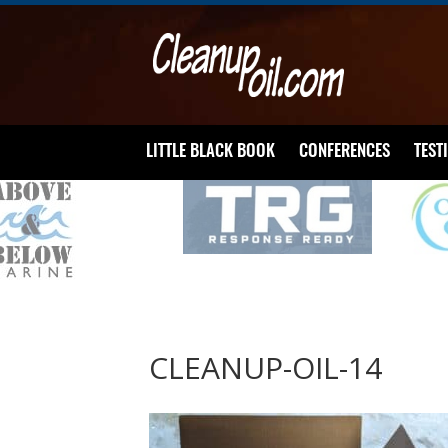
LITTLE BLACK BOOK
CONFERENCES
TEST
CLEANUP-OIL-14