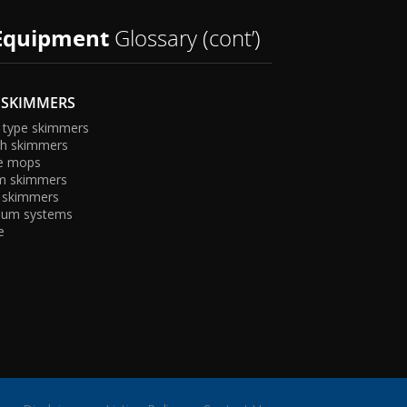
Equipment
Glossary (cont’)
 SKIMMERS
 type skimmers
sh skimmers
e mops
m skimmers
 skimmers
ac
uum systems
e