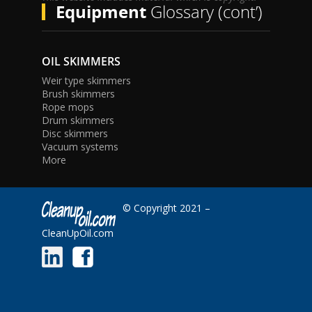
Equipment
Glossary (cont’)
OIL SKIMMERS
Weir type skimmers
Brush skimmers
Rope mops
Drum skimmers
Disc skimmers
Vacuum systems
More
© Copyright 2021 –
CleanUpOil.com