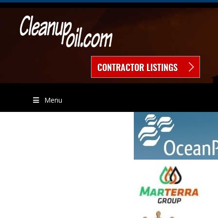
CONTRACTOR LISTINGS
Menu