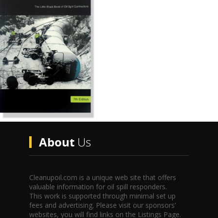
About
Us
Cleanupoil.com is a unique web site that offers
valuable information for oil spill responders.
This work is supported through minimal set up
fees and advertising. Please visit our sponsors’
websites, you will find links on the Listings Page.