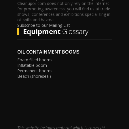
Cleanupoil.com does not only rely on the internet
for promoting awareness, you will find us at trade
shows, conferences and exhibitions specializing in
oil spills and hazmat.
Subscribe to our Mailing List
Equipment
Glossary
OIL CONTAINMENT BOOMS
Foam filled booms
Inflatable boom
Permanent booms
Beach (shoreseal)
This website includes material which is copyright.