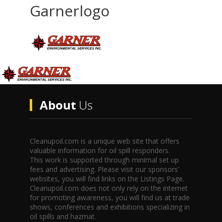
Garnerlogo
About
Us
Cleanupoil.com is a unique web site that offers
valuable information for oil spill responders.
This work is supported through minimal set up
fees and advertising. Please visit our sponsors’
websites, you will find links on the Listings Page.
Cleanupoil.com does not only rely on the internet
for promoting awareness, you will find us at trade
shows, conferences and exhibitions specializing in
oil spills and hazmat.