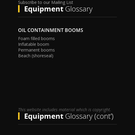
Subscribe to our Mailing List
Equipment
Glossary
OIL CONTAINMENT BOOMS
Foam filled booms
Inflatable boom
Permanent booms
Beach (shoreseal)
This website includes material which is copyright.
Equipment
Glossary (cont’)