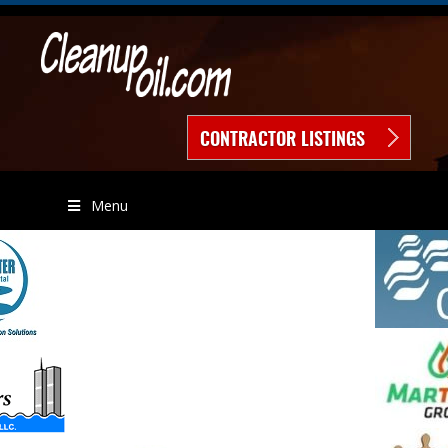
CONTRACTOR LISTINGS
Menu