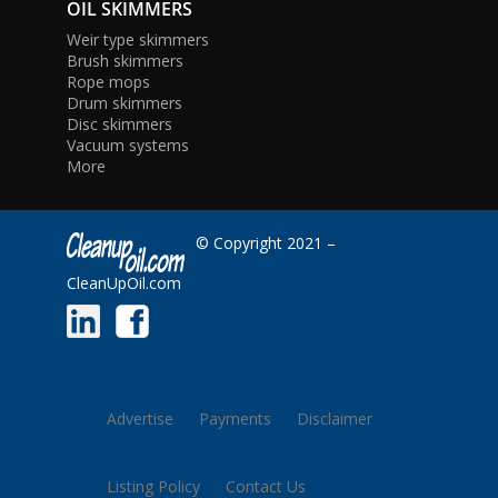
OIL SKIMMERS
Weir type skimmers
Brush skimmers
Rope mops
Drum skimmers
Disc skimmers
Vacuum systems
More
© Copyright 2021 –
CleanUpOil.com
Advertise
Payments
Disclaimer
Listing Policy
Contact Us